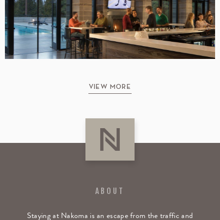
VIEW MORE
ABOUT
Staying at Nakoma is an escape from the traffic and