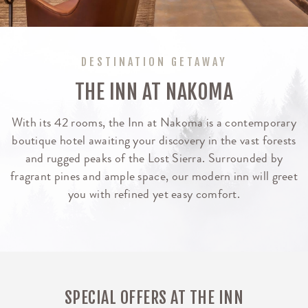
DESTINATION GETAWAY
THE INN AT NAKOMA
With its 42 rooms, the Inn at Nakoma is a contemporary
boutique hotel awaiting your discovery in the vast forests
and rugged peaks of the Lost Sierra. Surrounded by
fragrant pines and ample space, our modern inn will greet
you with refined yet easy comfort.
SPECIAL OFFERS AT THE INN