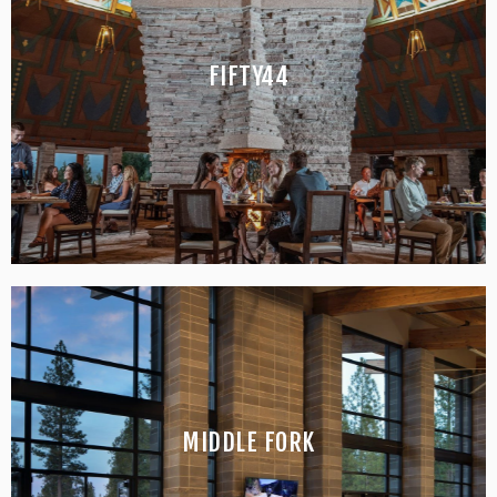
FIFTY44
RESTAURANT & BAR
MIDDLE FORK
BAR & BISTRO