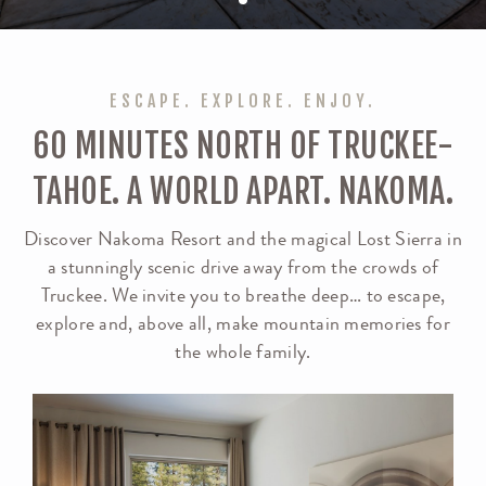
ESCAPE. EXPLORE. ENJOY.
60 MINUTES NORTH OF TRUCKEE-
TAHOE. A WORLD APART. NAKOMA.
Discover Nakoma Resort and the magical Lost Sierra in
a stunningly scenic drive away from the crowds of
Truckee. We invite you to breathe deep… to escape,
explore and, above all, make mountain memories for
the whole family.