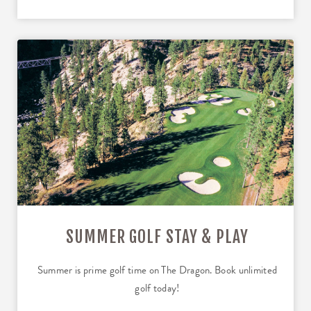
SUMMER GOLF STAY & PLAY
Summer is prime golf time on The Dragon. Book unlimited
golf today!