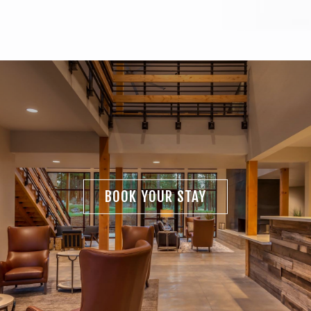
BOOK YOUR STAY