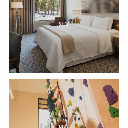
STAY
PLAY