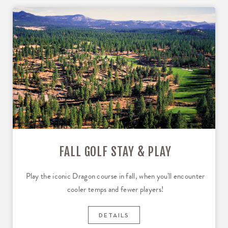
FALL GOLF STAY & PLAY
Play the iconic Dragon course in fall, when you'll encounter
cooler temps and fewer players!
DETAILS