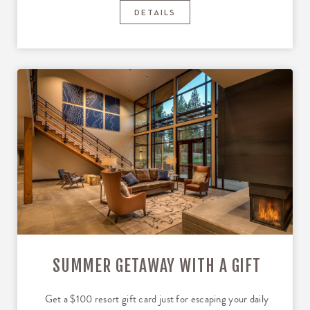
DETAILS
SUMMER GETAWAY WITH A GIFT
Get a $100 resort gift card just for escaping your daily