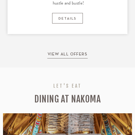
hustle and bustle!
DETAILS
VIEW ALL OFFERS
LET'S EAT
DINING AT NAKOMA