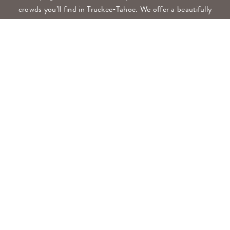
crowds you’ll find in Truckee-Tahoe. We offer a beautifully
modern resort surrounded by high peaks and forests, all
with a pace of life as measured as the mountains.
CONTACT
530.897.2300
FRONTDESK@NAKOMARESORT.COM
348 BEAR RUN, CLIO, CA 96106
GET DIRECTIONS
NAKOMA GIFT CARDS